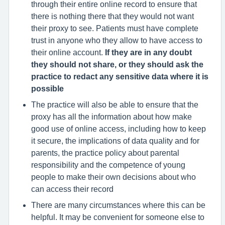
through their entire online record to ensure that
there is nothing there that they would not want
their proxy to see. Patients must have complete
trust in anyone who they allow to have access to
their online account.
If they are in any doubt
they should not share, or they should ask the
practice to redact any sensitive data where it is
possible
The practice will also be able to ensure that the
proxy has all the information about how make
good use of online access, including how to keep
it secure, the implications of data quality and for
parents, the practice policy about parental
responsibility and the competence of young
people to make their own decisions about who
can access their record
There are many circumstances where this can be
helpful. It may be convenient for someone else to