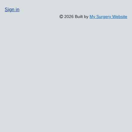
Sign in
2026 Built by
My Surgery Website