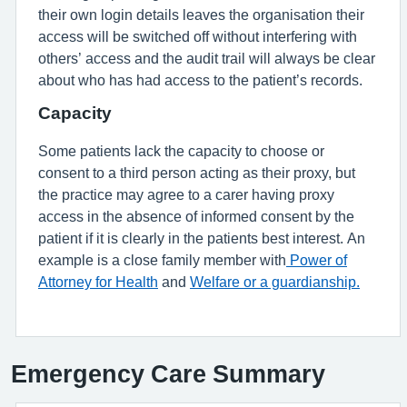
their own login details leaves the organisation their
access will be switched off without interfering with
others’ access and the audit trail will always be clear
about who has had access to the patient’s records.
Capacity
Some patients lack the capacity to choose or
consent to a third person acting as their proxy, but
the practice may agree to a carer having proxy
access in the absence of informed consent by the
patient if it is clearly in the patients best interest. An
example is a close family member with
Power of
Attorney for Health
and
Welfare or a guardianship.
Emergency Care Summary