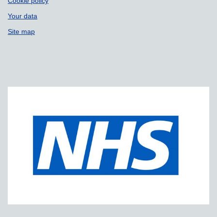
Cookie policy
Your data
Site map