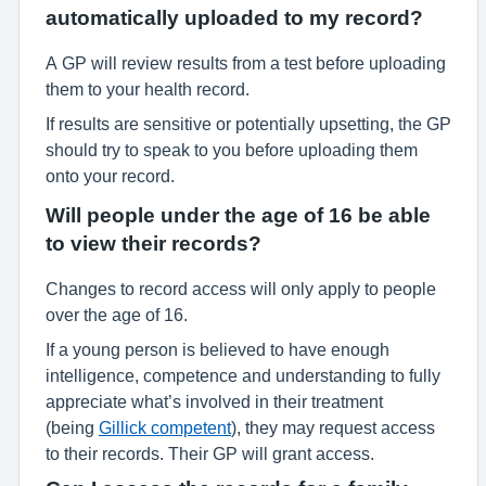
automatically uploaded to my record?
A GP will review results from a test before uploading
them to your health record.
If results are sensitive or potentially upsetting, the GP
should try to speak to you before uploading them
onto your record.
Will people under the age of 16 be able
to view their records?
Changes to record access will only apply to people
over the age of 16.
If a young person is believed to have enough
intelligence, competence and understanding to fully
appreciate what’s involved in their treatment
(being
Gillick competent
), they may request access
to their records. Their GP will grant access.