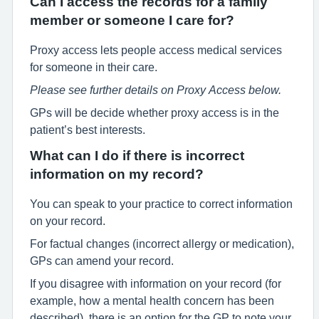
Can I access the records for a family
member or someone I care for?
Proxy access lets people access medical services
for someone in their care.
Please see further details on Proxy Access below.
GPs will be decide whether proxy access is in the
patient’s best interests.
What can I do if there is incorrect
information on my record?
You can speak to your practice to correct information
on your record.
For factual changes (incorrect allergy or medication),
GPs can amend your record.
If you disagree with information on your record (for
example, how a mental health concern has been
described), there is an option for the GP to note your