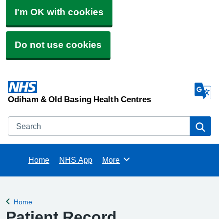
I'm OK with cookies
Do not use cookies
Odiham & Old Basing Health Centres
Search
Se
Home
NHS App
More
Browse
Home
Back to
Patient Record