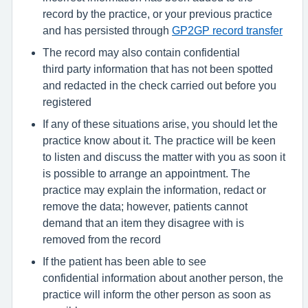
record by the practice, or your previous practice
and has persisted through
GP2GP record transfer
The record may also contain confidential
third party information that has not been spotted
and redacted in the check carried out before you
registered
If any of these situations arise, you should let the
practice know about it. The practice will be keen
to listen and discuss the matter with you as soon it
is possible to arrange an appointment. The
practice may explain the information, redact or
remove the data; however, patients cannot
demand that an item they disagree with is
removed from the record
If the patient has been able to see
confidential information about another person, the
practice will inform the other person as soon as