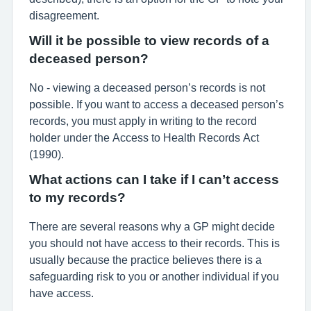
disagreement.
Will it be possible to view records of a
deceased person?
No - viewing a deceased person’s records is not
possible. If you want to access a deceased person’s
records, you must apply in writing to the record
holder under the Access to Health Records Act
(1990).
What actions can I take if I can’t access
to my records?
There are several reasons why a GP might decide
you should not have access to their records. This is
usually because the practice believes there is a
safeguarding risk to you or another individual if you
have access.