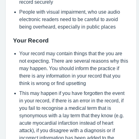
record securely
People with visual impairment, who use audio
electronic readers need to be careful to avoid
being overheard, especially in public places
Your Record
Your record may contain things that the you are
not expecting. There are several reasons why this
may happen. You should inform the practice if
there is any information in your record that you
think is wrong or find upsetting
This may happen if you have forgotten the event
in your record, if there is an error in the record, if
you fail to recognise a medical term that is
synonymous with a lay term that they know (e.g.
acute myocardial infarction instead of heart
attack), if you disagree with a diagnosis or if
incorrect information has been added to the