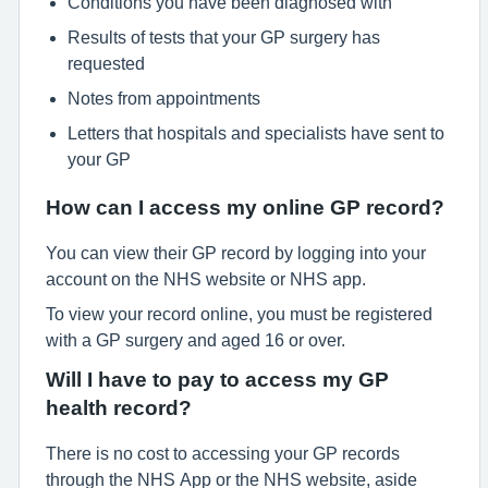
Conditions you have been diagnosed with
Results of tests that your GP surgery has
requested
Notes from appointments
Letters that hospitals and specialists have sent to
your GP
How can I access my online GP record?
You can view their GP record by logging into your
account on the NHS website or NHS app.
To view your record online, you must be registered
with a GP surgery and aged 16 or over.
Will I have to pay to access my GP
health record?
There is no cost to accessing your GP records
through the NHS App or the NHS website, aside