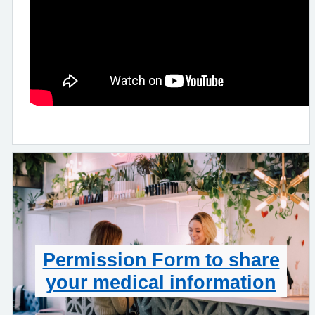
Permission Form to share
your medical information