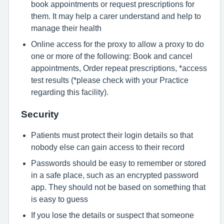
book appointments or request prescriptions for
them. It may help a carer understand and help to
manage their health
Online access for the proxy to allow a proxy to do
one or more of the following: Book and cancel
appointments, Order repeat prescriptions, *access
test results (*please check with your Practice
regarding this facility).
Security
Patients must protect their login details so that
nobody else can gain access to their record
Passwords should be easy to remember or stored
in a safe place, such as an encrypted password
app. They should not be based on something that
is easy to guess
If you lose the details or suspect that someone