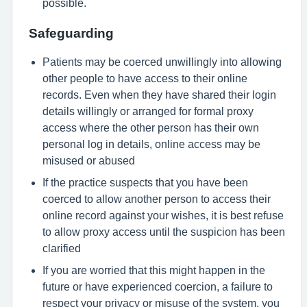
possible.
Safeguarding
Patients may be coerced unwillingly into allowing
other people to have access to their online
records. Even when they have shared their login
details willingly or arranged for formal proxy
access where the other person has their own
personal log in details, online access may be
misused or abused
If the practice suspects that you have been
coerced to allow another person to access their
online record against your wishes, it is best refuse
to allow proxy access until the suspicion has been
clarified
If you are worried that this might happen in the
future or have experienced coercion, a failure to
respect your privacy or misuse of the system, you