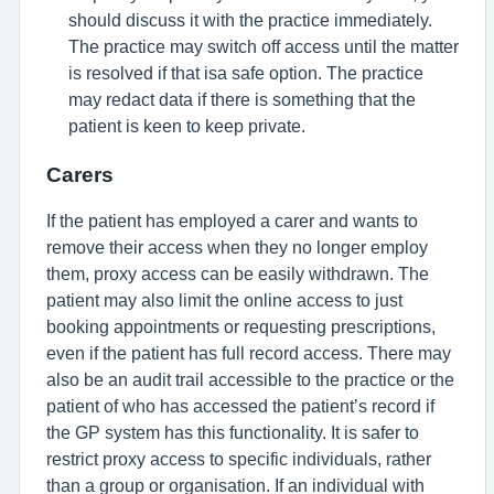
should discuss it with the practice immediately.
The practice may switch off access until the matter
is resolved if that isa safe option. The practice
may redact data if there is something that the
patient is keen to keep private.
Carers
If the patient has employed a carer and wants to
remove their access when they no longer employ
them, proxy access can be easily withdrawn. The
patient may also limit the online access to just
booking appointments or requesting prescriptions,
even if the patient has full record access. There may
also be an audit trail accessible to the practice or the
patient of who has accessed the patient’s record if
the GP system has this functionality. It is safer to
restrict proxy access to specific individuals, rather
than a group or organisation. If an individual with