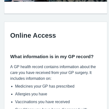
Online Access
What information is in my GP record?
A GP health record contains information about the
care you have received from your GP surgery. It
includes information on:
Medicines your GP has prescribed
Allergies you have
Vaccinations you have received