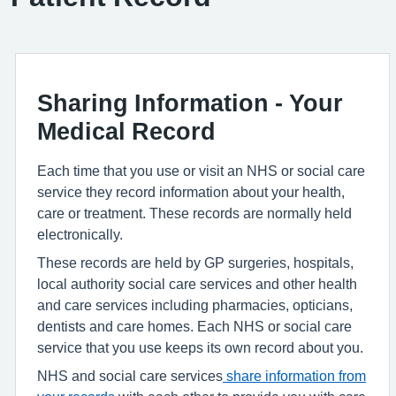
Sharing Information - Your
Medical Record
Each time that you use or visit an NHS or social care
service they record information about your health,
care or treatment. These records are normally held
electronically.
These records are held by GP surgeries, hospitals,
local authority social care services and other health
and care services including pharmacies, opticians,
dentists and care homes. Each NHS or social care
service that you use keeps its own record about you.
NHS and social care services
share information from