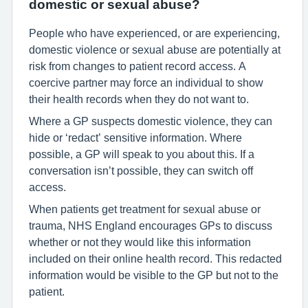
domestic or sexual abuse?
People who have experienced, or are experiencing,
domestic violence or sexual abuse are potentially at
risk from changes to patient record access. A
coercive partner may force an individual to show
their health records when they do not want to.
Where a GP suspects domestic violence, they can
hide or ‘redact’ sensitive information. Where
possible, a GP will speak to you about this. If a
conversation isn’t possible, they can switch off
access.
When patients get treatment for sexual abuse or
trauma, NHS England encourages GPs to discuss
whether or not they would like this information
included on their online health record. This redacted
information would be visible to the GP but not to the
patient.