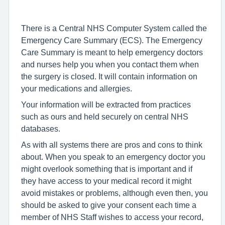
There is a Central NHS Computer System called the
Emergency Care Summary (ECS). The Emergency
Care Summary is meant to help emergency doctors
and nurses help you when you contact them when
the surgery is closed. It will contain information on
your medications and allergies.
Your information will be extracted from practices
such as ours and held securely on central NHS
databases.
As with all systems there are pros and cons to think
about. When you speak to an emergency doctor you
might overlook something that is important and if
they have access to your medical record it might
avoid mistakes or problems, although even then, you
should be asked to give your consent each time a
member of NHS Staff wishes to access your record,