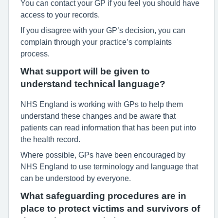
You can contact your GP if you feel you should have
access to your records.
If you disagree with your GP’s decision, you can
complain through your practice’s complaints
process.
What support will be given to
understand technical language?
NHS England is working with GPs to help them
understand these changes and be aware that
patients can read information that has been put into
the health record.
Where possible, GPs have been encouraged by
NHS England to use terminology and language that
can be understood by everyone.
What safeguarding procedures are in
place to protect victims and survivors of