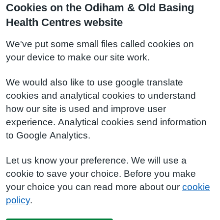
Cookies on the Odiham & Old Basing
Health Centres website
We've put some small files called cookies on
your device to make our site work.
We would also like to use google translate
cookies and analytical cookies to understand
how our site is used and improve user
experience. Analytical cookies send information
to Google Analytics.
Let us know your preference. We will use a
cookie to save your choice. Before you make
your choice you can read more about our
cookie
policy
.