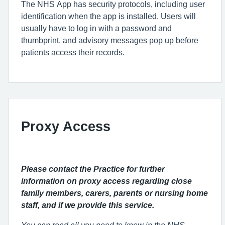
The NHS App has security protocols, including user
identification when the app is installed. Users will
usually have to log in with a password and
thumbprint, and advisory messages pop up before
patients access their records.
Proxy Access
Please contact the Practice for further
information on proxy access regarding close
family members, carers, parents or nursing home
staff, and if we provide this service.