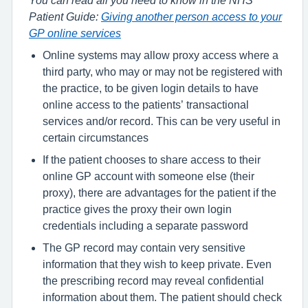
You can read all you need to know in the NHS
Patient Guide:
Giving another person access to your
GP online services
Online systems may allow proxy access where a
third party, who may or may not be registered with
the practice, to be given login details to have
online access to the patients’ transactional
services and/or record. This can be very useful in
certain circumstances
If the patient chooses to share access to their
online GP account with someone else (their
proxy), there are advantages for the patient if the
practice gives the proxy their own login
credentials including a separate password
The GP record may contain very sensitive
information that they wish to keep private. Even
the prescribing record may reveal confidential
information about them. The patient should check