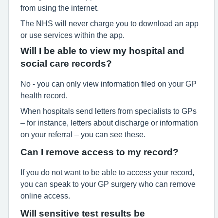
from using the internet.
The NHS will never charge you to download an app
or use services within the app.
Will I be able to view my hospital and
social care records?
No - you can only view information filed on your GP
health record.
When hospitals send letters from specialists to GPs
– for instance, letters about discharge or information
on your referral – you can see these.
Can I remove access to my record?
If you do not want to be able to access your record,
you can speak to your GP surgery who can remove
online access.
Will sensitive test results be