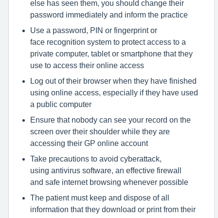
else has seen them, you should change their
password immediately and inform the practice
Use a password, PIN or fingerprint or
face recognition system to protect access to a
private computer, tablet or smartphone that they
use to access their online access
Log out of their browser when they have finished
using online access, especially if they have used
a public computer
Ensure that nobody can see your record on the
screen over their shoulder while they are
accessing their GP online account
Take precautions to avoid cyberattack,
using antivirus software, an effective firewall
and safe internet browsing whenever possible
The patient must keep and dispose of all
information that they download or print from their