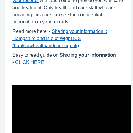
your records
with each other to provide you with care
and treatment. Only health and care staff who are
providing this care can see the confidential
information in your records.
Read more here -
Sharing your information ::
Hampshire and Isle of Wight ICS
(hantsiowhealthandcare.org.uk)
Easy to read guide on
Sharing your Information
-
CLICK HERE!