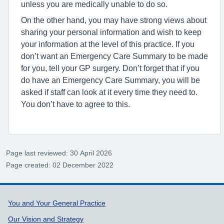
unless you are medically unable to do so.
On the other hand, you may have strong views about
sharing your personal information and wish to keep
your information at the level of this practice. If you
don’t want an Emergency Care Summary to be made
for you, tell your GP surgery. Don’t forget that if you
do have an Emergency Care Summary, you will be
asked if staff can look at it every time they need to.
You don’t have to agree to this.
Page last reviewed: 30 April 2026
Page created: 02 December 2022
Support links
You and Your General Practice
Our Vision and Strategy