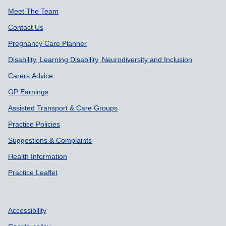
Meet The Team
Contact Us
Pregnancy Care Planner
Disability, Learning Disability, Neurodiversity and Inclusion
Carers Advice
GP Earnings
Assisted Transport & Care Groups
Practice Policies
Suggestions & Complaints
Health Information
Practice Leaflet
Accessibility