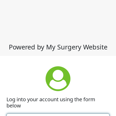
Powered by My Surgery Website
Log into your account using the form
below