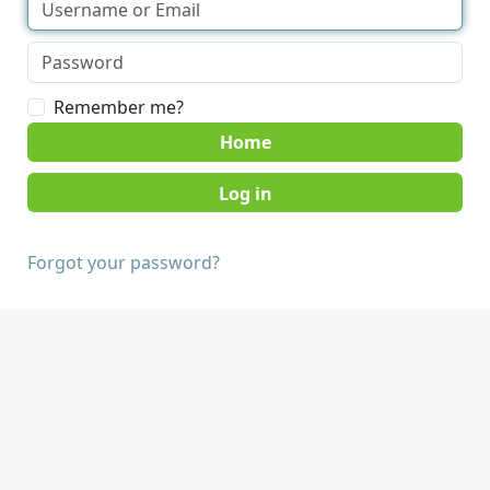
Remember me?
Home
Forgot your password?